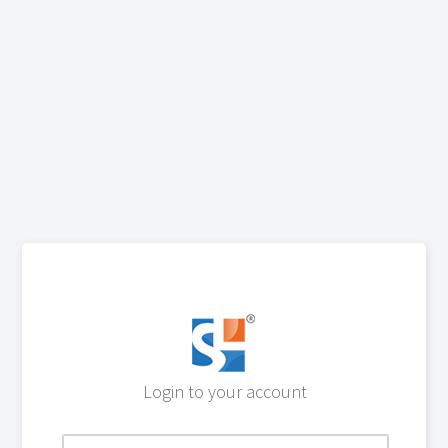
Login to your account
Email